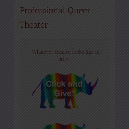
Professional Queer
Theater
"Whatever theatre looks like in
2021...