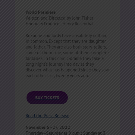
World Premiere
Written and Directed by John Fisher
Honorary Producer, Henry Rosenthal
Roxanne and Jordy have absolutely nothing
in common. Except that they are daughter
and father. They are also both story-tellers,
some of them true, some of them complete
fantasies. In this comic-drama they take a
long night’s journey into day as they
discover what has happened since they saw
each other last, twenty years ago.
BUY TICKETS
Read the Press Release
November 5–27, 2022
Thursday–Saturday at 8 p.m.; Sunday at 3