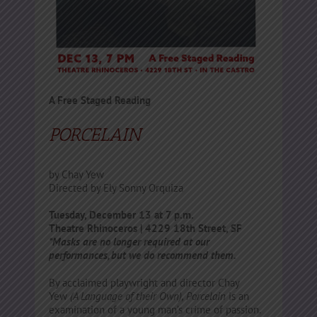
A Free Staged Reading
PORCELAIN
by Chay Yew
Directed by Ely Sonny Orquiza
Tuesday, December 13 at 7 p.m.
Theatre Rhinoceros | 4229 18th Street, SF
*Masks are no longer required at our
performances, but we do recommend them.
By acclaimed playwright and director Chay
Yew
(A Language of their Own), Porcelain
is an
examination of a young man’s crime of passion.