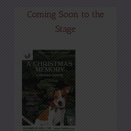
Coming Soon to the
Stage