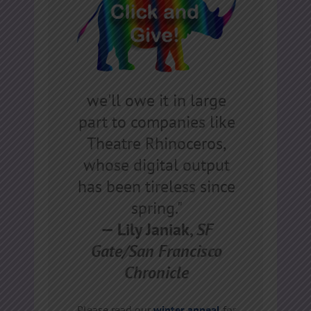
we'll owe it in large
part to companies like
Theatre Rhinoceros,
whose digital output
has been tireless since
spring."
— Lily Janiak,
SF
Gate/San Francisco
Chronicle
Please read our
winter appeal
for