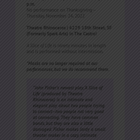
p.m.
No performance on Thanksgiving—
Thursday, November 24, 2022
Theatre Rhinoceros | 4229 18th Street, SF
(Formerly Spark Arts) in The Castro!
A Slice of Life
is ninety minutes in length
and is performed without intermission.
*Masks are no longer required at our
performances, but we do recommend them.
“John Fisher’s newest play, ‘A Slice of
Life’ (produced by Theatre
Rhinoceros) is an intimate and
elegant play about two people trying
to connect–two people not very good
at connecting. They have common
bonds, but they are also a little
damaged. Fisher makes Jordy a small
theater maker in a cozy, intimate