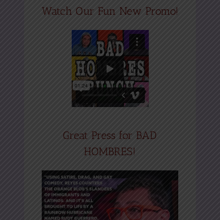
Watch Our Fun New Promo!
Great Press for BAD
HOMBRES!