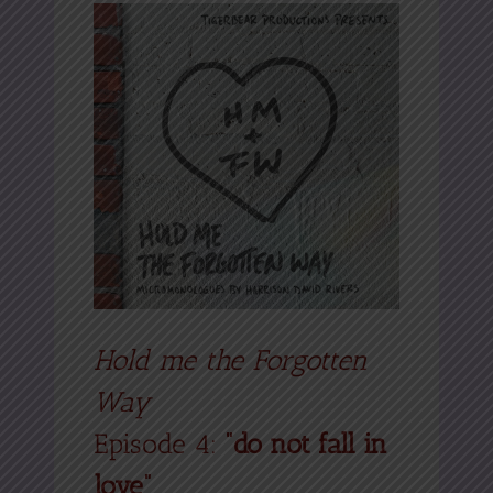
Hold me the Forgotten
Way
Episode 4:
“do not fall in
love”