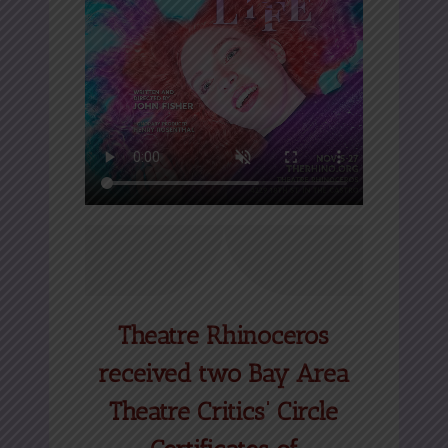
Theatre Rhinoceros
received two Bay Area
Theatre Critics’ Circle