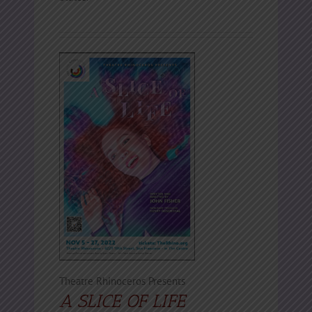
Theatre Rhinoceros Presents
A SLICE OF LIFE