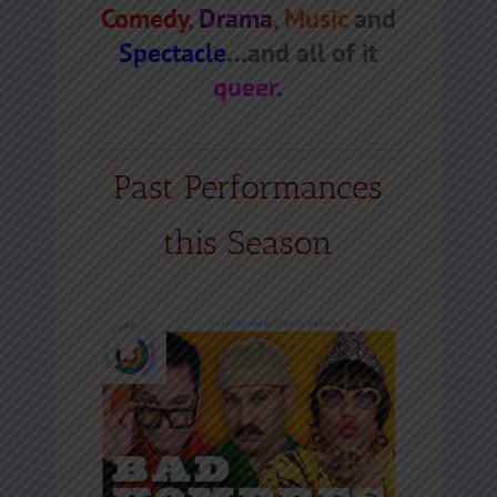
Comedy
,
Drama
,
Music
and
Spectacle
…and all of it
queer
.
Past Performances
this Season