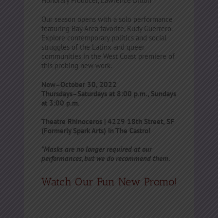
Honorary Producer, Lawrence Dillon
Our season opens with a solo performance
featuring Bay Area favorite, Rudy Guerrero.
Explore contemporary politics and social
struggles of the Latinx and queer
communities in the West Coast premiere of
this probing new work.
Now–October 30, 2022
Thursdays–Saturdays at 8:00 p.m., Sundays
at 3:00 p.m.
Theatre Rhinoceros | 4229 18th Street, SF
(Formerly Spark Arts) in The Castro!
*Masks are no longer required at our
performances, but we do recommend them.
Watch Our Fun New Promo!