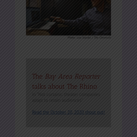
Photo: Lea Suzuki /
The Chronicle
The
Bay Area Reporter
talks about The Rhino
in “Not curtains: theater companies
adapt to retain audiences”
Read the October 20, 2020 shout out!