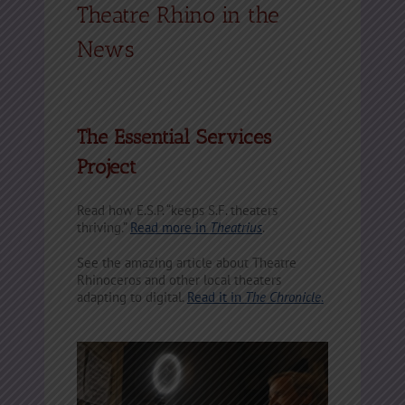
Theatre Rhino in the
News
The Essential Services
Project
Read how E.S.P. “keeps S.F. theaters
thriving.”
Read more in
Theatrius
.
See the amazing article about Theatre
Rhinoceros and other local theaters
adapting to digital.
Read it in
The Chronicle
.