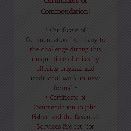
Certificates of
Commendation!
• Certificate of
Commendation “for rising to
the challenge during this
unique time of crisis by
offering original and
traditional work in new
forms” •
• Certificate of
Commendation to John
Fisher and the Essential
Services Project “for