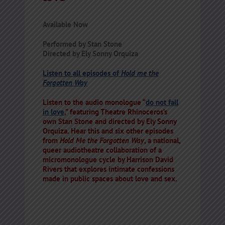
Available Now
Performed by Stan Stone
Directed by Ely Sonny Orquiza
Listen to all episodes of
Hold me the
Forgotten Way
Listen to the audio monologue “
do not fall
in love
,” featuring Theatre Rhinoceros’s
own Stan Stone and directed by Ely Sonny
Orquiza. Hear this and six other episodes
from
Hold Me the Forgotten Way
, a national,
queer audiotheatre collaboration of a
micromonologue cycle by Harrison David
Rivers that explores intimate confessions
made in public spaces about love and sex.