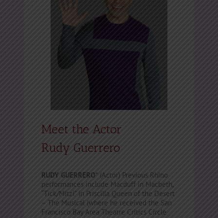
Meet the Actor
Rudy Guerrero
RUDY GUERRERO*
(Actor) Previous Rhino
performances include Macduff in Macbeth,
“Tick/Mitzi” in Priscilla Queen of the Desert
– The Musical (where he received the San
Francisco Bay Area Theatre Critics Circle