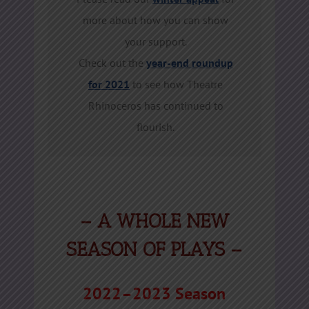
more about how you can show
your support.
Check out the
year-end roundup
for 2021
to see how Theatre
Rhinoceros has continued to
flourish.
– A WHOLE NEW
SEASON OF PLAYS
–
2022–2023 Season