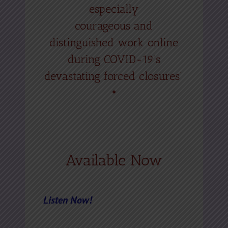
especially
courageous and
distinguished work online
during COVID-19’s
devastating forced closures”
•
Available Now
Listen Now!