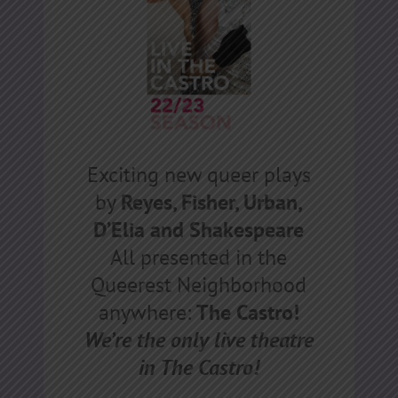
Exciting new queer plays
by
Reyes, Fisher, Urban,
D’Elia and Shakespeare
All presented in the
Queerest Neighborhood
anywhere:
The Castro!
We’re the only live theatre
in The Castro!