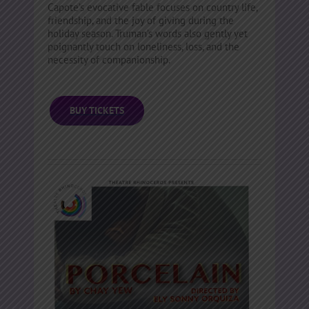
Capote’s evocative fable focuses on country life,
friendship, and the joy of giving during the
holiday season. Truman’s words also gently yet
poignantly touch on loneliness, loss, and the
necessity of companionship.
BUY TICKETS