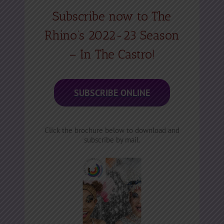
Subscribe now to The
Rhino’s 2022-23 Season
– In The Castro!
SUBSCRIBE ONLINE
Click the brochure below to download and
subscribe by mail.