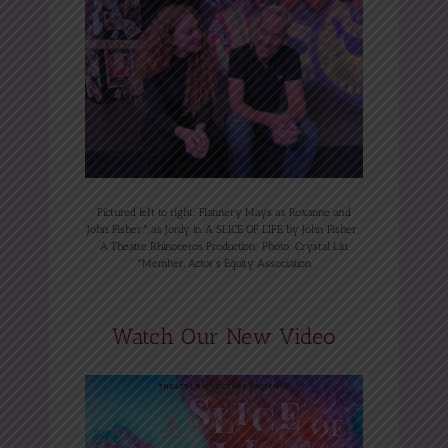
Pictured left to right: Flannery Mays as Roxanne and
John Fisher* as Jordy in A SLICE OF LIFE by John Fisher;
A Theatre Rhinoceros Production; Photo: Crystal Liu
*Member, Actor’s Equity Association
Watch Our New Video