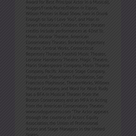
Award for Best Principal Actor in a Musical),
Nugget/Frank/Nurse/Dalton in Equus,
Wilson Mizner in Road Show, Sam in Drunk
Enough to Say I Love You?, and Man in
Seven Palestinian Children. Other theater
credits include performances at 42nd St.
Moon, Alcazar Theatre, American
Conservatory Theater, Berkeley Repertory
Theatre, Central Works, Connecticut
Repertory Theater, Foothill Music Theater,
Lorraine Hansberry Theatre, Magic Theatre,
Marin Shakespeare Company, Marin Theatre
Company, Pacific Alliance Stage Company,
Playground, Playwrights Foundation, San
Francisco Playhouse, TheatreWorks, Willows
Theatre Company, and Word for Word. Rudy
has a BFA in Musical Theater from the
Boston Conservatory and an MFA in Acting
from the American Conservatory Theater.
www.rudyguerrero.com *The Actor appears
through the courtesy of Actors’ Equity
Association, the Union of Professional
Actors and Stage Managers in the United
States.