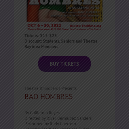
Tickets:
$15-$25
Discount: Students, Seniors and Theatre
Bay Area Members
BUY TICKETS
Theatre Rhinoceros Presents
BAD HOMBRES
By Guillermo Reyes
Directed by River Bermudez Sanders
Performed by Rudy Guerrero