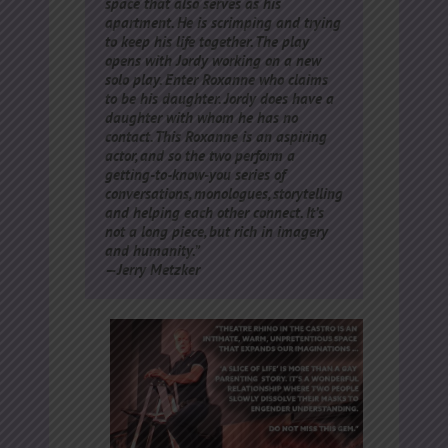
space that also serves as his
apartment. He is scrimping and trying
to keep his life together. The play
opens with Jordy working on a new
solo play. Enter Roxanne who claims
to be his daughter. Jordy does have a
daughter with whom he has no
contact. This Roxanne is an aspiring
actor, and so the two perform a
getting-to-know-you series of
conversations, monologues, storytelling
and helping each other connect. It’s
not a long piece, but rich in imagery
and humanity.”
—Jerry Metzker