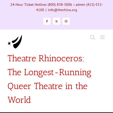
Skip
24-Hour Ticket Hotline: (800) 838-3006 :: admin (415)-552-
to
4100
|
info@therhino.org
content
Facebook
X
Instagram
Theatre Rhinoceros:
The Longest-Running
Queer Theatre in the
World