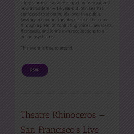
Triply scorned — as an Asian, a homosexual, and
now a murderer — 19-year-old John Lee has
confessed to shooting his lover in a public
lavatory in London. The play dissects the crime
through a prism of conflicting voices: newscasts,
flashbacks, and John’s own recollections to a
prison psychiatrist.
This event is free to attend.
RSVP
Theatre Rhinoceros —
San Francisco’s Live