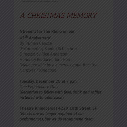
A CHRISTMAS MEMORY
A Benefit for The Rhino on our
th
45
Anniversary*
By Truman Capote
Performed by Sandra Schlechter
Directed by Rica Anderson
Honorary Producer, Tom Horn
*Made possible by a generous grant from the
Horizon’s Foundation
Tuesday, December 20 at 7 p.m.
One Performance
Only
(
Reception to follow with food, drink and raffles
included with admission
)
Theatre Rhinoceros | 4229 18th Street, SF
*Masks are no longer required at our
performances, but we do recommend them.