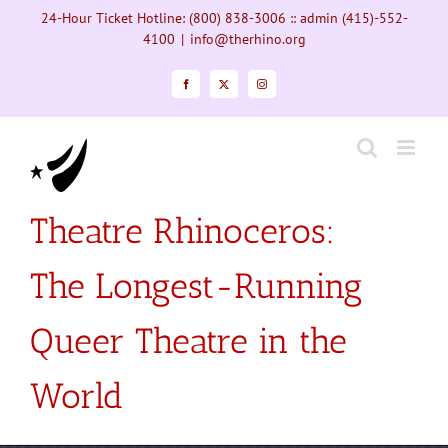
Skip
24-Hour Ticket Hotline: (800) 838-3006 :: admin (415)-552-
to
4100
|
info@therhino.org
content
Facebook
X
Instagram
Theatre Rhinoceros:
The Longest-Running
Queer Theatre in the
World