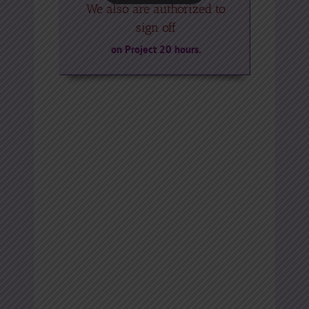
We also are authorized to
sign off
on Project 20 hours.