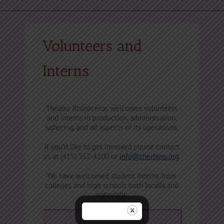
Volunteers and
Interns
Theatre Rhinoceros welcomes volunteers
and interns in production, administration,
ushering, and all aspects of its operations.
If you’d like to get involved please contact
us at (415) 552-4100 or
info@therhino.org
.
We have welcomed student interns from
colleges and high schools both locally and
nationally.